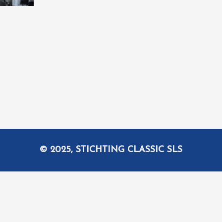
© 2025, STICHTING CLASSIC SLS