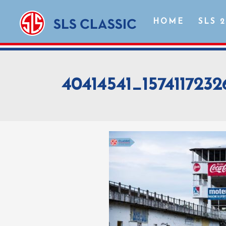
HOME
SLS 
40414541_157411723