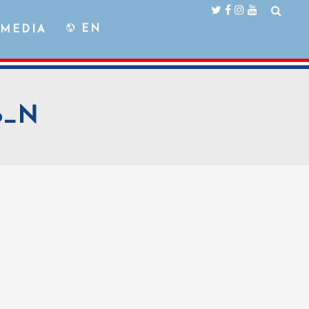
EN
MEDIA
56_N