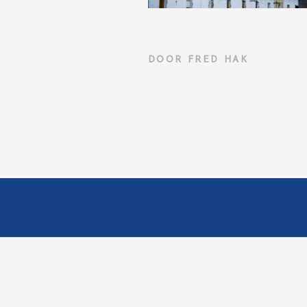
DOOR
FRED HAK