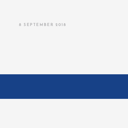
8 SEPTEMBER 2018