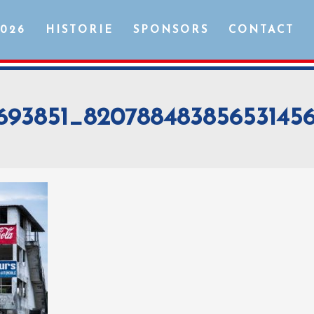
2026
HISTORIE
SPONSORS
CONTACT
2693851_8207884838565314