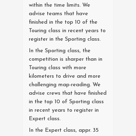
within the time limits. We
advise teams that have
finished in the top 10 of the
Touring class in recent years to
register in the Sporting class.
In the Sporting class, the
competition is sharper than in
Touring class with more
kilometers to drive and more
challenging map-reading. We
advise crews that have finished
in the top 10 of Sporting class
in recent years to register in
Expert class.
In the Expert class, appr. 35