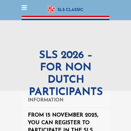
SLS 2026 –
FOR NON
DUTCH
PARTICIPANTS
INFORMATION
FROM 15 NOVEMBER 2025,
YOU CAN REGISTER TO
PARTICIPATE IN THE SLS