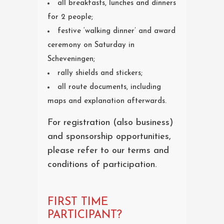
all breakfasts, lunches and dinners
for 2 people;
festive ‘walking dinner’ and award
ceremony on Saturday in
Scheveningen;
rally shields and stickers;
all route documents, including
maps and explanation afterwards.
For registration (also business)
and sponsorship opportunities,
please refer to our terms and
conditions of participation.
FIRST TIME
PARTICIPANT?