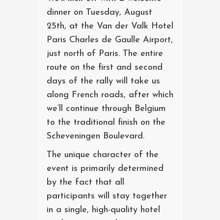
dinner on Tuesday, August
25th, at the Van der Valk Hotel
Paris Charles de Gaulle Airport,
just north of Paris. The entire
route on the first and second
days of the rally will take us
along French roads, after which
we’ll continue through Belgium
to the traditional finish on the
Scheveningen Boulevard.
The unique character of the
event is primarily determined
by the fact that all
participants will stay together
in a single, high-quality hotel