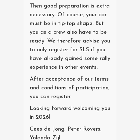
Then good preparation is extra
necessary. Of course, your car
must be in tip-top shape. But
you as a crew also have to be
ready. We therefore advise you
to only register for SLS if you
have already gained some rally
experience in other events.
After acceptance of our terms
and conditions of participation,
you can register.
Looking forward welcoming you
in 2026!
Cees de Jong, Peter Rovers,
Yolanda Zijl