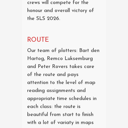
crews will compete for the
honour and overall victory of
the SLS 2026.
ROUTE
Our team of plotters: Bart den
Hartog, Remco Luksemburg
and Peter Rovers takes care
of the route and pays
attention to the level of map
reading assignments and
appropriate time schedules in
each class: the route is
beautiful from start to finish
with a lot of variaty in maps