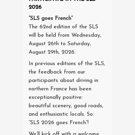
2026
“SLS goes French”
The 62nd edition of the SLS
will be held from Wednesday,
August 26th to Saturday,
August 29th, 2026.
In previous editions of the SLS,
the feedback from our
participants about driving in
northern France has been
exceptionally positive:
beautiful scenery, good roads,
and enthusiastic locals. So:
“SLS 2026 goes French”!
We’ll kick off with a welcome