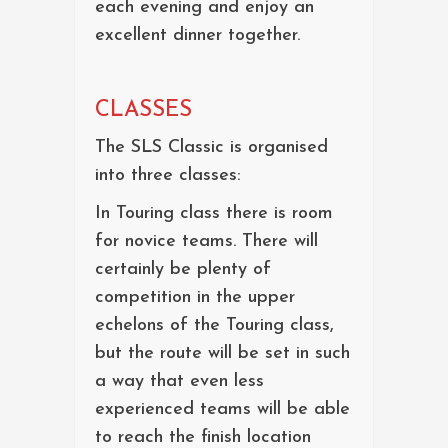
each evening and enjoy an
excellent dinner together.
CLASSES
The SLS Classic is organised
into three classes:
In Touring class there is room
for novice teams. There will
certainly be plenty of
competition in the upper
echelons of the Touring class,
but the route will be set in such
a way that even less
experienced teams will be able
to reach the finish location