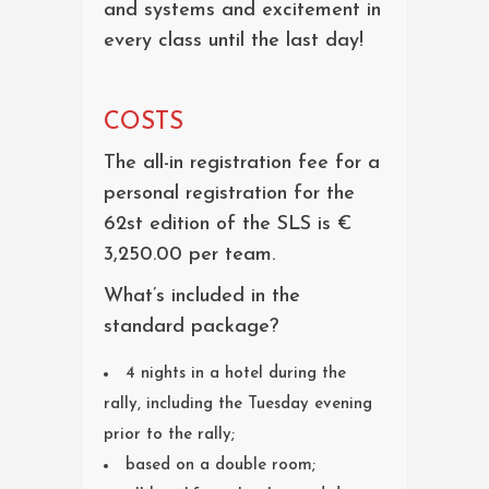
and systems and excitement in
every class until the last day!
COSTS
The all-in registration fee for a
personal registration for the
62st edition of the SLS is €
3,250.00 per team.
What’s included in the
standard package?
4 nights in a hotel during the
rally, including the Tuesday evening
prior to the rally;
based on a double room;