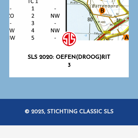
SLS 2020: OEFEN(DROOG)RIT
3
© 2025, STICHTING CLASSIC SLS