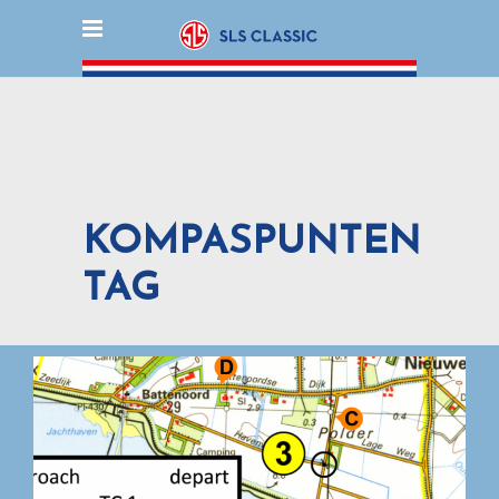
KOMPASPUNTEN
TAG