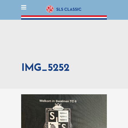
IMG_5252