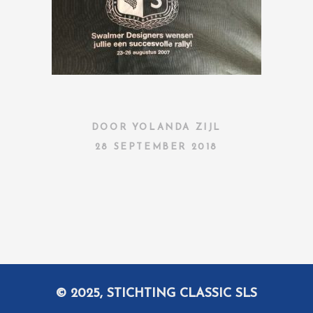
DOOR
YOLANDA ZIJL
28 SEPTEMBER 2018
© 2025, STICHTING CLASSIC SLS