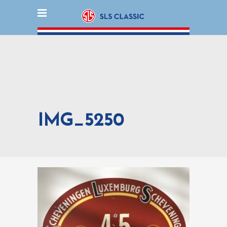
IMG_5250