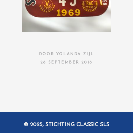
DOOR
YOLANDA ZIJL
28 SEPTEMBER 2018
© 2025, STICHTING CLASSIC SLS