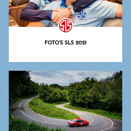
FOTO’S SLS 2021