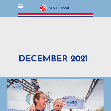
DECEMBER 2021