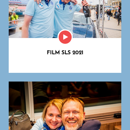
FILM SLS 2021