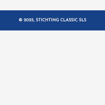
© 2025, STICHTING CLASSIC SLS