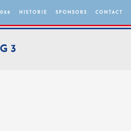
2026
HISTORIE
SPONSORS
CONTACT
G 3