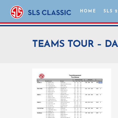
HOME
SLS 
TEAMS TOUR – DA