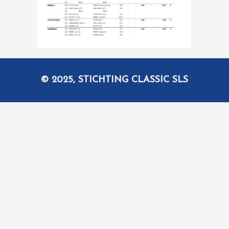
© 2025, STICHTING CLASSIC SLS