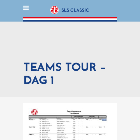
TEAMS TOUR –
DAG 1