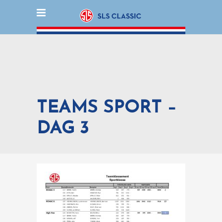
TEAMS SPORT –
DAG 3