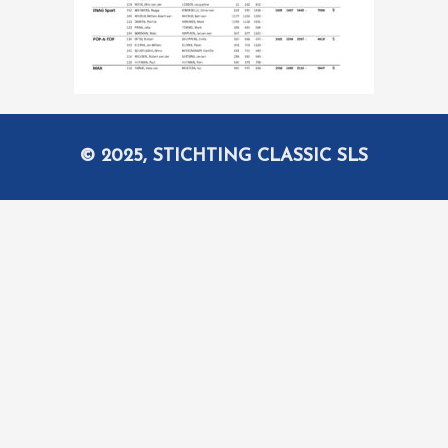
© 2025, STICHTING CLASSIC SLS