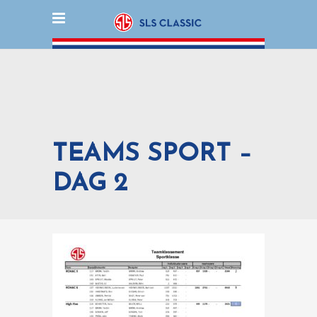
TEAMS SPORT –
DAG 2