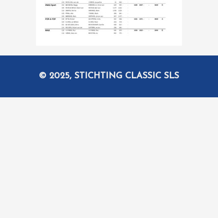
© 2025, STICHTING CLASSIC SLS