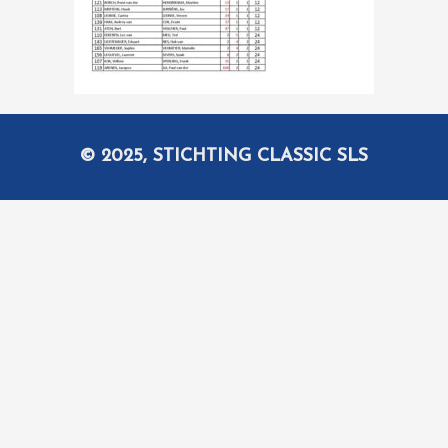
© 2025, STICHTING CLASSIC SLS