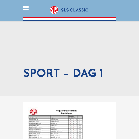
SPORT – DAG 1