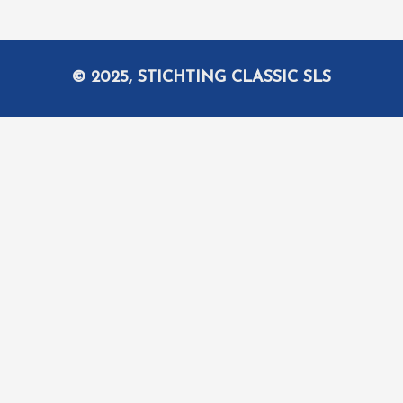
© 2025, STICHTING CLASSIC SLS