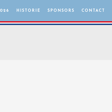
2026
HISTORIE
SPONSORS
CONTACT