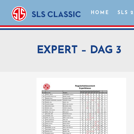
HOME
SLS 
EXPERT – DAG 3