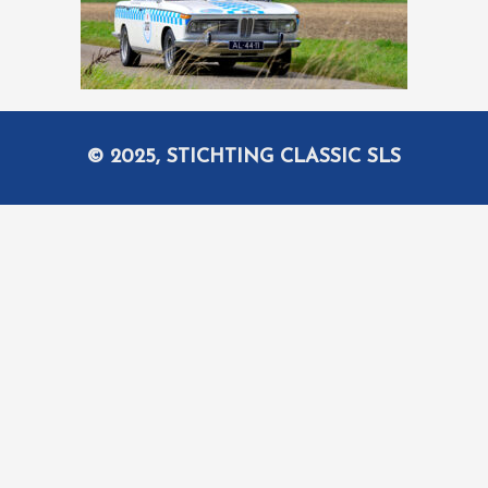
© 2025, STICHTING CLASSIC SLS