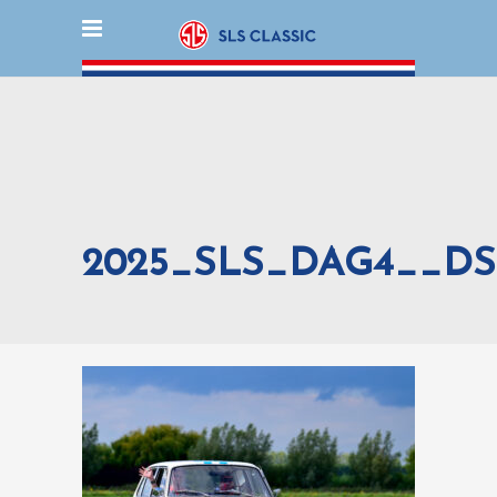
2025_SLS_DAG4__DS