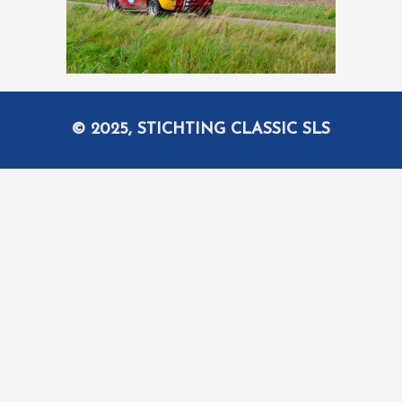
© 2025, STICHTING CLASSIC SLS