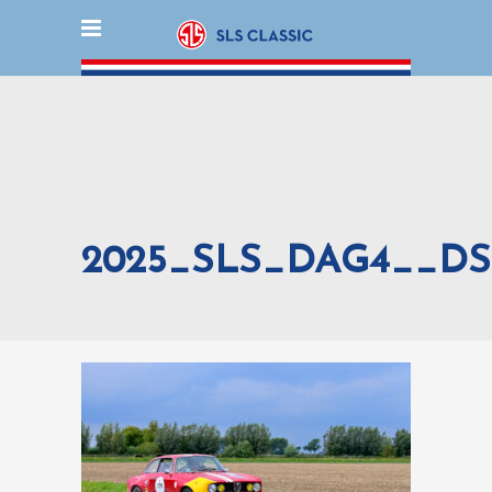
2025_SLS_DAG4__DS