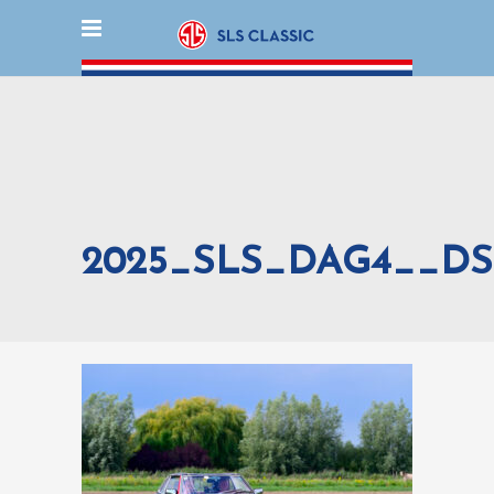
2025_SLS_DAG4__DS