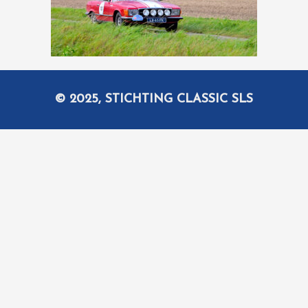
© 2025, STICHTING CLASSIC SLS