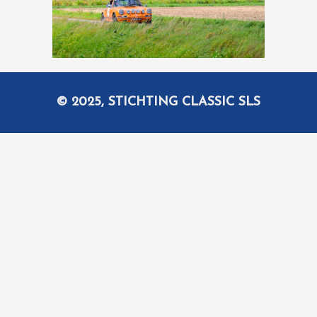
© 2025, STICHTING CLASSIC SLS