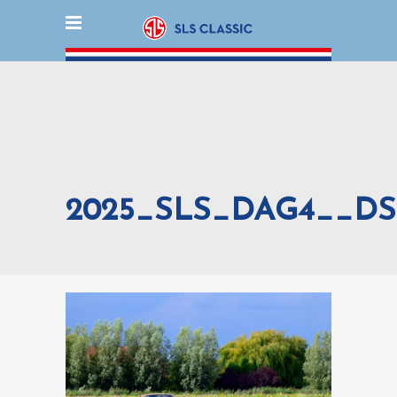
2025_SLS_DAG4__DS