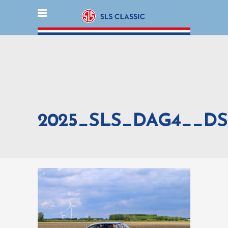
2025_SLS_DAG4__DS