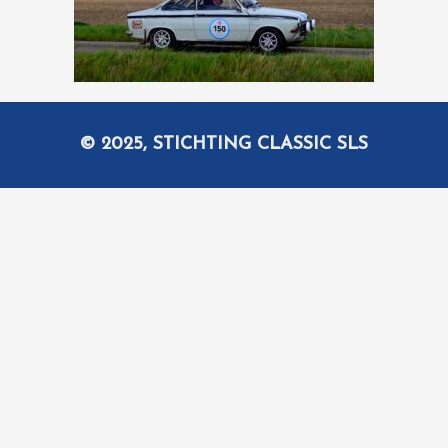
© 2025, STICHTING CLASSIC SLS