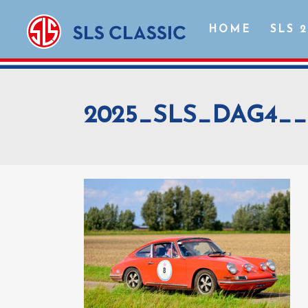
HOME
SLS 
2025_SLS_DAG4__