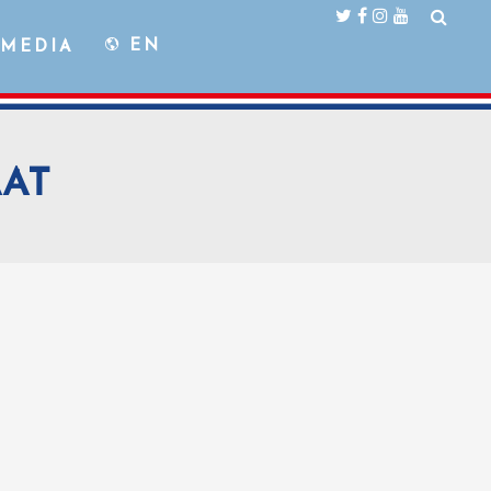
EN
MEDIA
AAT