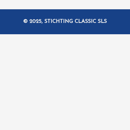
© 2025, STICHTING CLASSIC SLS