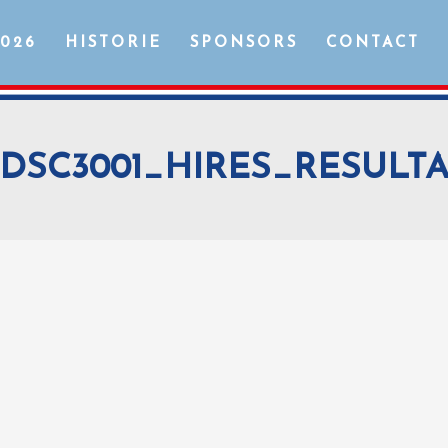
2026
HISTORIE
SPONSORS
CONTACT
DSC3001_HIRES_RESULT