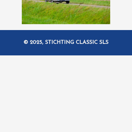
© 2025, STICHTING CLASSIC SLS