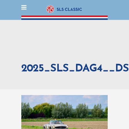
2025_SLS_DAG4__DS