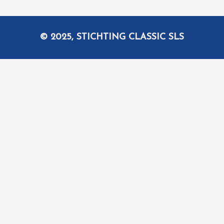
© 2025, STICHTING CLASSIC SLS