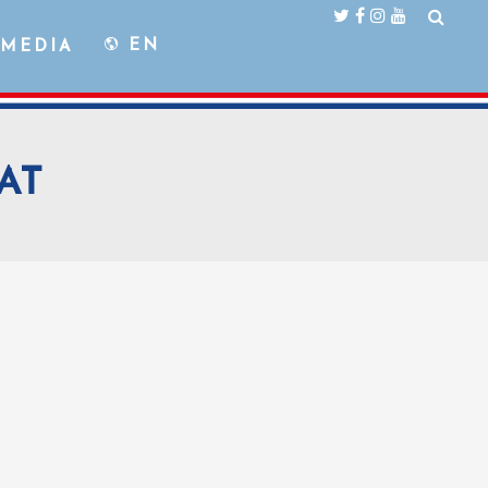
EN
MEDIA
AT