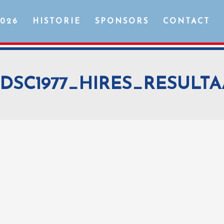
2026
HISTORIE
SPONSORS
CONTACT
DSC1977_HIRES_RESULTA