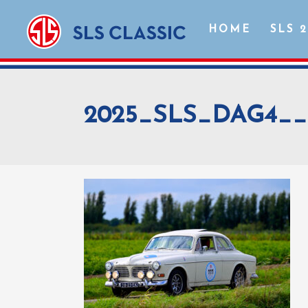
HOME
SLS 
2025_SLS_DAG4__