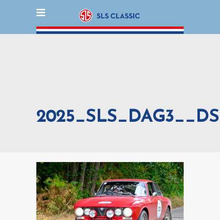
2025_SLS_DAG3__DS