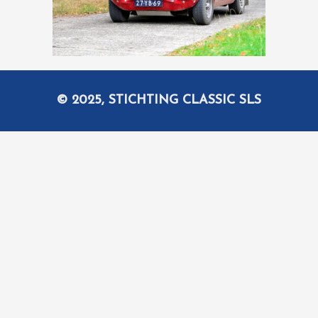
© 2025, STICHTING CLASSIC SLS