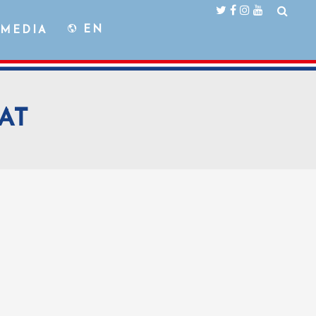
EN
MEDIA
AT