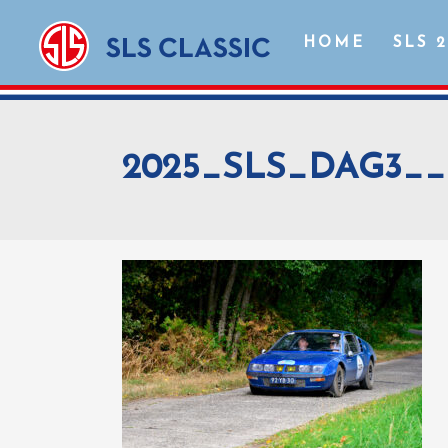
HOME
SLS 
2025_SLS_DAG3__