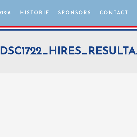
2026
HISTORIE
SPONSORS
CONTACT
DSC1722_HIRES_RESULTA