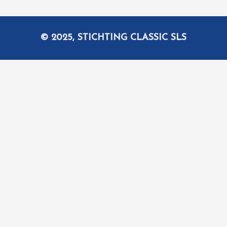
© 2025, STICHTING CLASSIC SLS