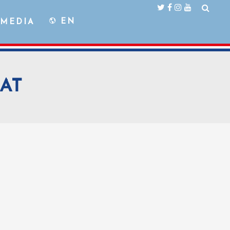
EN
MEDIA
AT