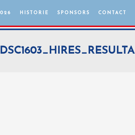
2026
HISTORIE
SPONSORS
CONTACT
DSC1603_HIRES_RESULTA