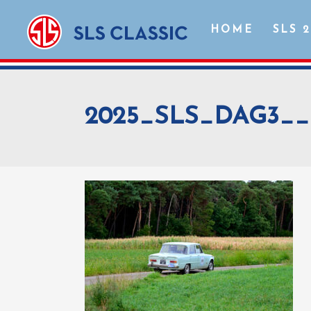
HOME
SLS 
2025_SLS_DAG3__