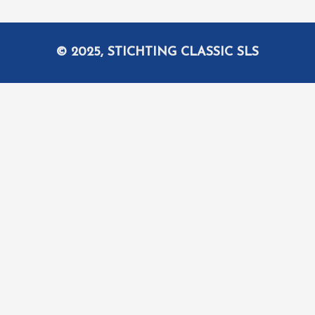
© 2025, STICHTING CLASSIC SLS