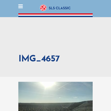
IMG_4657