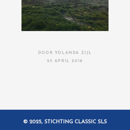
DOOR
YOLANDA ZIJL
25 APRIL 2018
© 2025, STICHTING CLASSIC SLS