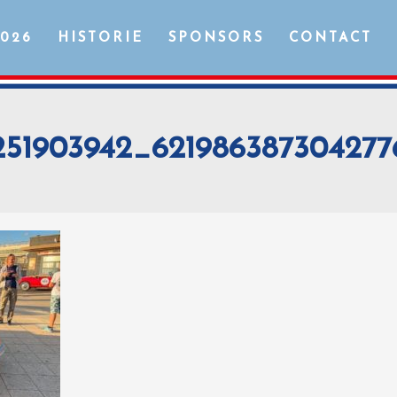
2026
HISTORIE
SPONSORS
CONTACT
251903942_62198638730427