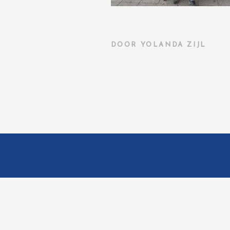
DOOR
YOLANDA ZIJL