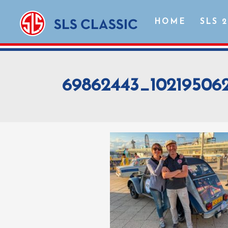
HOME
SLS 
69862443_10219506