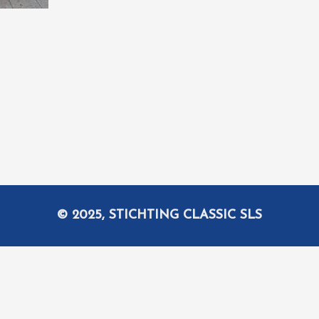
© 2025, STICHTING CLASSIC SLS