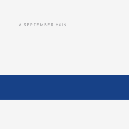
8 SEPTEMBER 2019