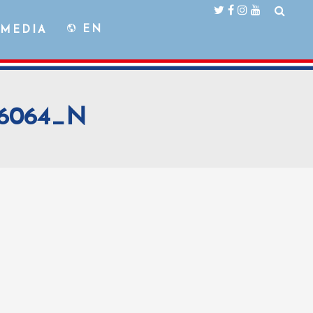
EN
MEDIA
76064_N