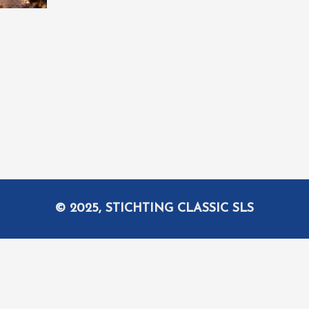
© 2025, STICHTING CLASSIC SLS