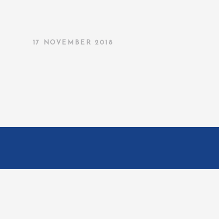
17 NOVEMBER 2018