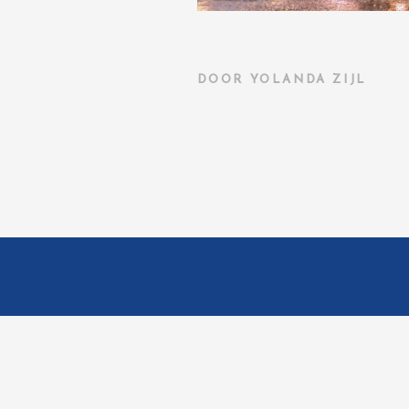
DOOR
YOLANDA ZIJL