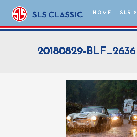
HOME
SLS 
20180829-BLF_2636