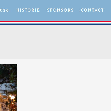
2026
HISTORIE
SPONSORS
CONTACT