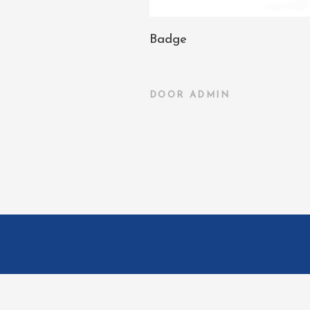
Badge
DOOR
ADMIN