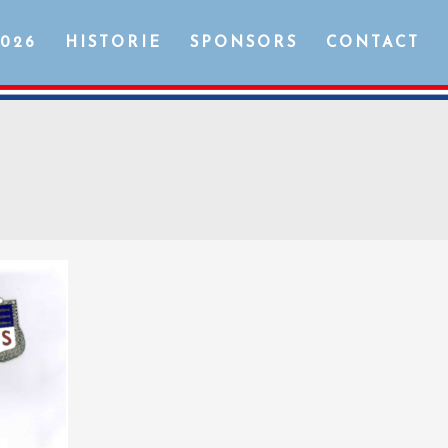
2026
HISTORIE
SPONSORS
CONTACT