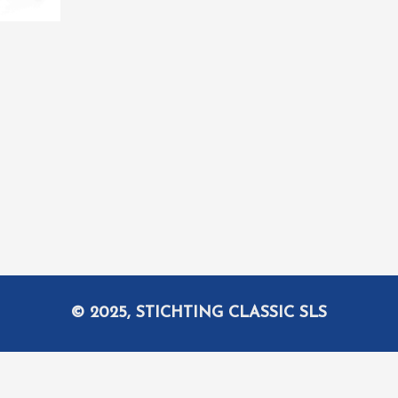
© 2025, STICHTING CLASSIC SLS