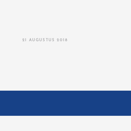
21 AUGUSTUS 2018