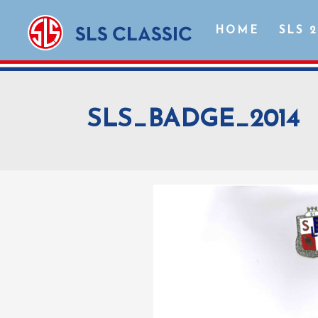
HOME
SLS 
SLS_BADGE_2014