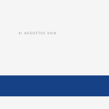
21 AUGUSTUS 2018