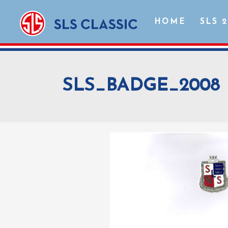
HOME
SLS 
SLS_BADGE_2008