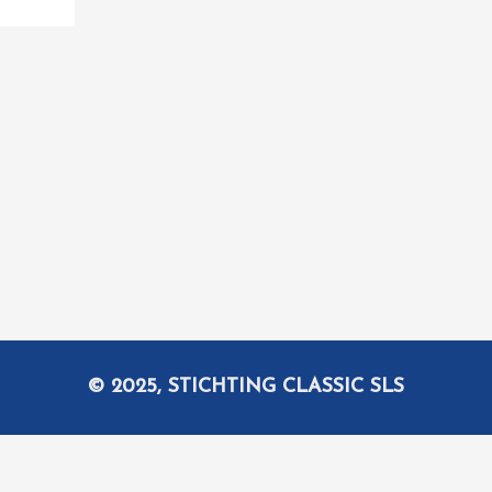
© 2025, STICHTING CLASSIC SLS