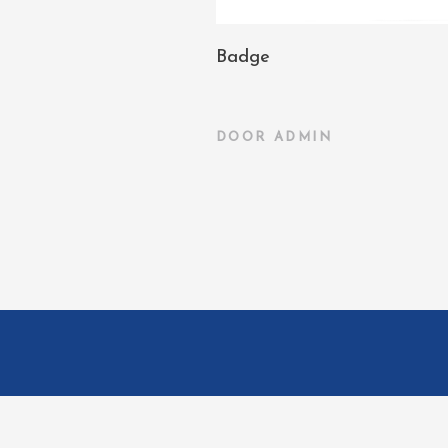
Badge
DOOR
ADMIN