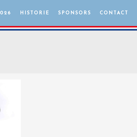
2026
HISTORIE
SPONSORS
CONTACT