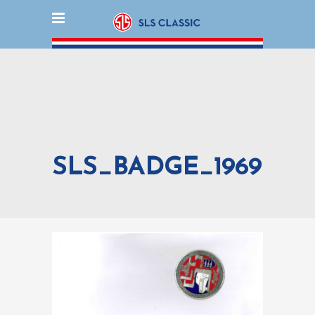
SLS_BADGE_1969