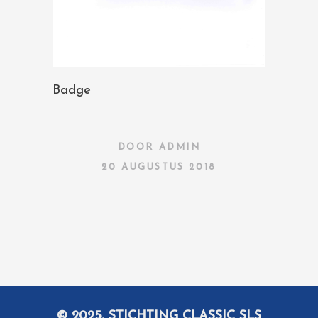
Badge
DOOR
ADMIN
20 AUGUSTUS 2018
© 2025, STICHTING CLASSIC SLS