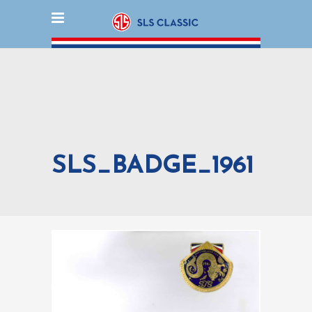
SLS_BADGE_1961