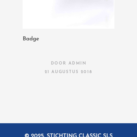
Badge
DOOR
ADMIN
21 AUGUSTUS 2018
© 2025, STICHTING CLASSIC SLS