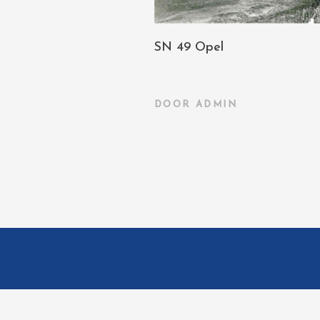
SN 49 Opel
DOOR
ADMIN