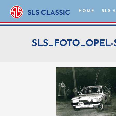
HOME
SLS 
SLS_FOTO_OPEL-