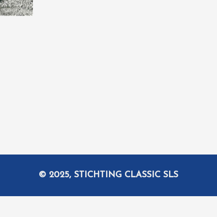
© 2025, STICHTING CLASSIC SLS