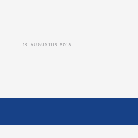
19 AUGUSTUS 2018