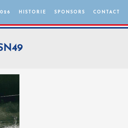
2026
HISTORIE
SPONSORS
CONTACT
SN49