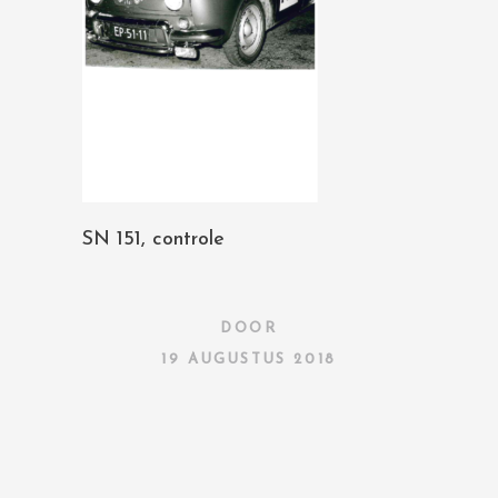
SN 151, controle
DOOR
19 AUGUSTUS 2018