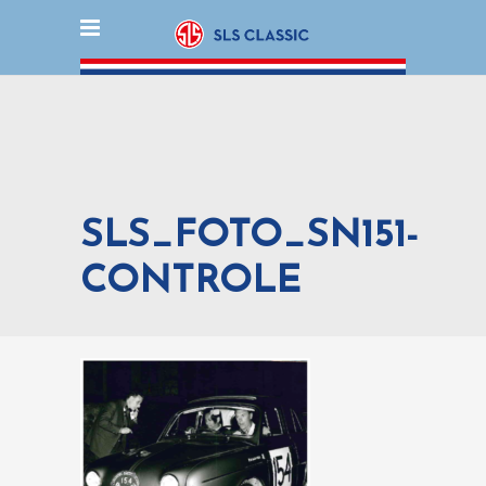
SLS_FOTO_SN151-
CONTROLE