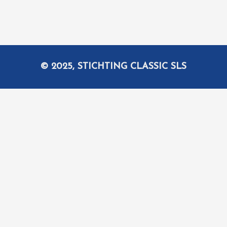
© 2025, STICHTING CLASSIC SLS