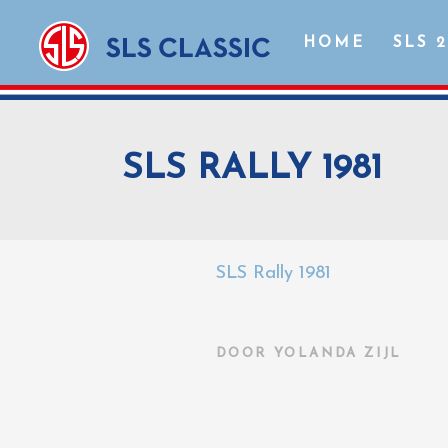
HOME
SLS 
SLS RALLY 1981
SLS Rally 1981
DOOR
YOLANDA ZIJL