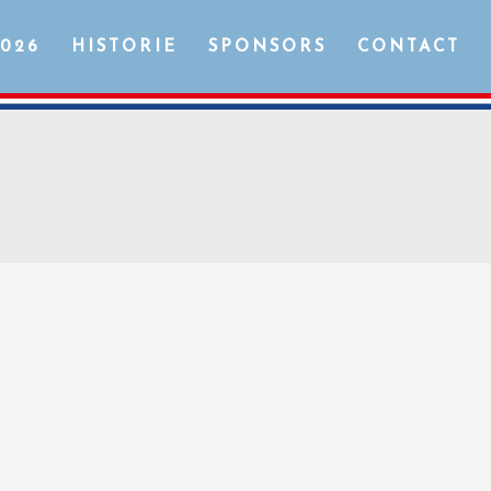
2026
HISTORIE
SPONSORS
CONTACT