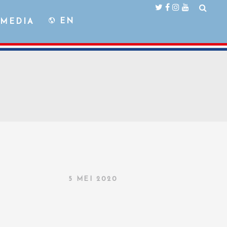
EN
MEDIA
5 MEI 2020