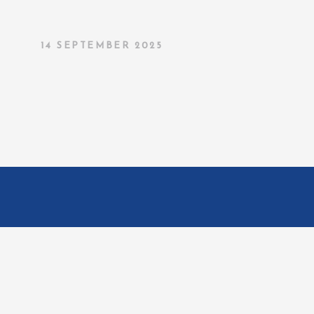
14 SEPTEMBER 2025