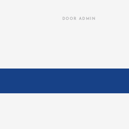
DOOR
ADMIN