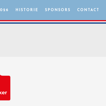
2026
HISTORIE
SPONSORS
CONTACT