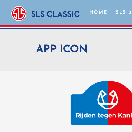
HOME
SLS 
APP ICON