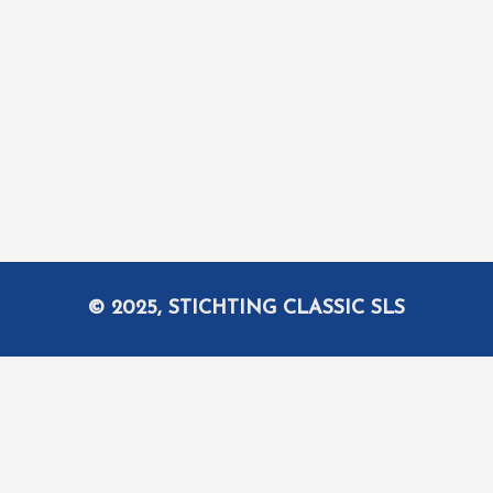
© 2025, STICHTING CLASSIC SLS